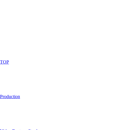
TOP
Production