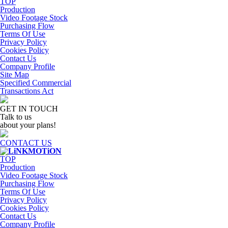
TOP
Production
Video Footage Stock
Purchasing Flow
Terms Of Use
Privacy Policy
Cookies Policy
Contact Us
Company Profile
Site Map
Specified Commercial
Transactions Act
GET IN TOUCH
Talk to us
about your plans!
CONTACT US
TOP
Production
Video Footage Stock
Purchasing Flow
Terms Of Use
Privacy Policy
Cookies Policy
Contact Us
Company Profile