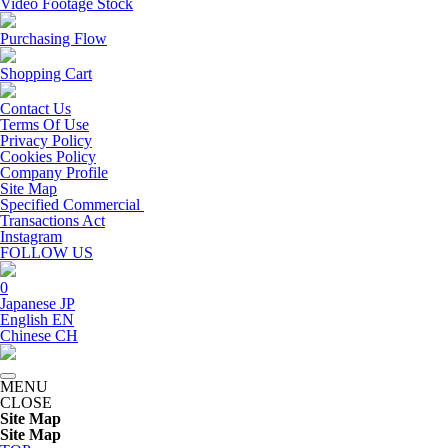
Video Footage Stock
Purchasing Flow
Shopping Cart
Contact Us
Terms Of Use
Privacy Policy
Cookies Policy
Company Profile
Site Map
Specified Commercial
Transactions Act
Instagram
FOLLOW US
0
Japanese
JP
English
EN
Chinese
CH
MENU
CLOSE
Site Map
Site Map