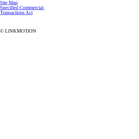
Site Map
Specified Commercial
Transactions Act
© LiNKMOTiON