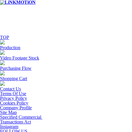
TOP
Production
Video Footage Stock
Purchasing Flow
Shopping Cart
Contact Us
Terms Of Use
Privacy Policy
Cookies Policy
Company Profile
Site Map
Specified Commercial
Transactions Act
Instagram
FOLLOW US