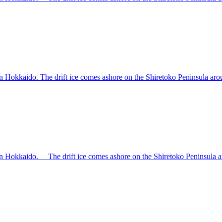
rn Hokkaido. The drift ice comes ashore on the Shiretoko Peninsula aroun
ern Hokkaido. The drift ice comes ashore on the Shiretoko Peninsula aro