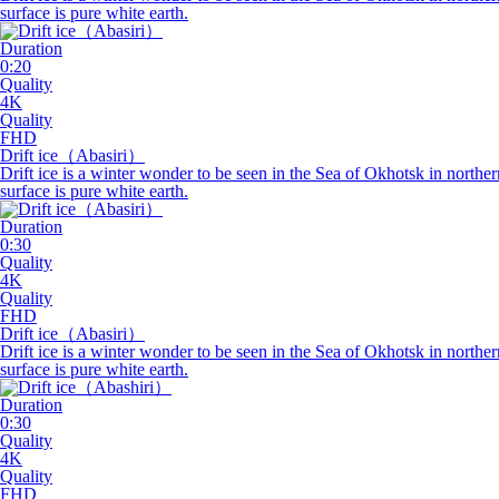
surface is pure white earth.
Duration
0:20
Quality
4K
Quality
FHD
Drift
ice
（Abasiri）
Drift ice is a winter wonder to be seen in the Sea of Okhotsk in northe
surface is pure white earth.
Duration
0:30
Quality
4K
Quality
FHD
Drift
ice
（Abasiri）
Drift ice is a winter wonder to be seen in the Sea of Okhotsk in north
surface is pure white earth.
Duration
0:30
Quality
4K
Quality
FHD