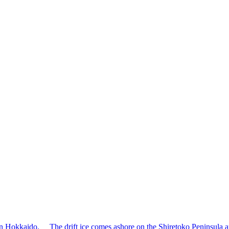
ern Hokkaido. The drift ice comes ashore on the Shiretoko Peninsula aro