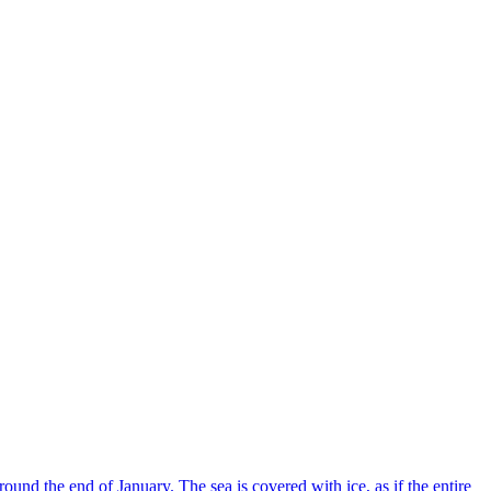
und the end of January. The sea is covered with ice, as if the entire