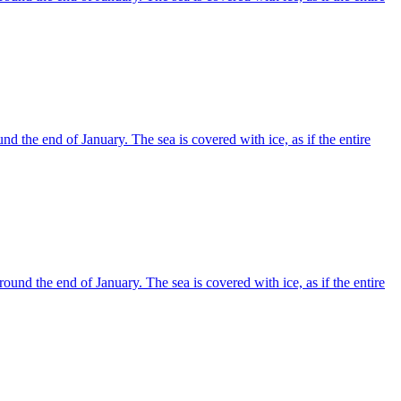
d the end of January. The sea is covered with ice, as if the entire
und the end of January. The sea is covered with ice, as if the entire