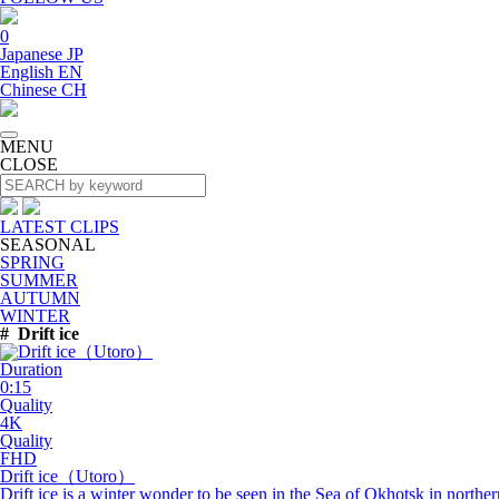
0
Japanese
JP
English
EN
Chinese
CH
MENU
CLOSE
LATEST CLIPS
SEASONAL
SPRING
SUMMER
AUTUMN
WINTER
#
Drift ice
Duration
0:15
Quality
4K
Quality
FHD
Drift
ice
（Utoro）
Drift ice is a winter wonder to be seen in the Sea of Okhotsk in north